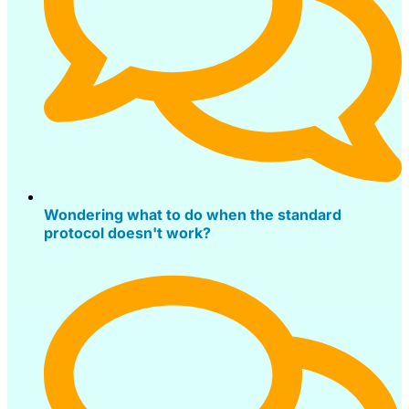
Wondering what to do when the standard
protocol doesn't work?