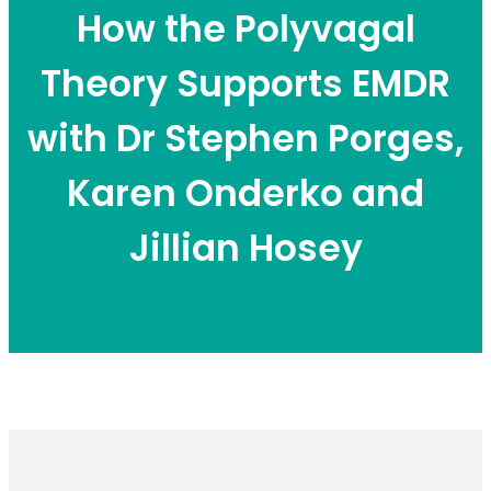
How the Polyvagal
Theory Supports EMDR
with Dr Stephen Porges,
Karen Onderko and
Jillian Hosey