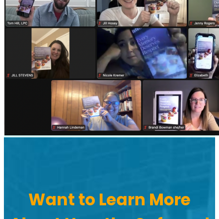
Want to Learn More