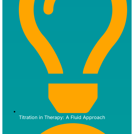
Titration in Therapy: A Fluid Approach