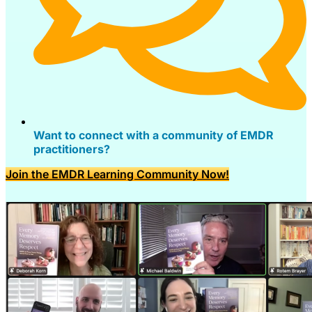
Want to connect with a community of EMDR
practitioners?
Join the EMDR Learning Community Now!