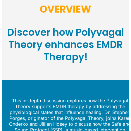
OVERVIEW
Discover how Polyvagal
Theory enhances EMDR
Therapy!
This in-depth discussion explores how the Polyvagal
Theory supports EMDR therapy by addressing the
physiological states that influence healing. Dr. Stephen
Porges, originator of the Polyvagal Theory, joins Karen
Onderko and Jillian Hosey to discuss how the Safe and
Sound Protocol (SSP), a music-based intervention