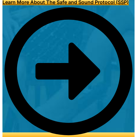
Learn More About The Safe and Sound Protocol (SSP)