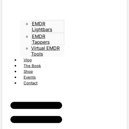
EMDR
Lightbars
EMDR
Tappers
Virtual EMDR
Tools
Vlog
The Book
Shop
Events
Contact