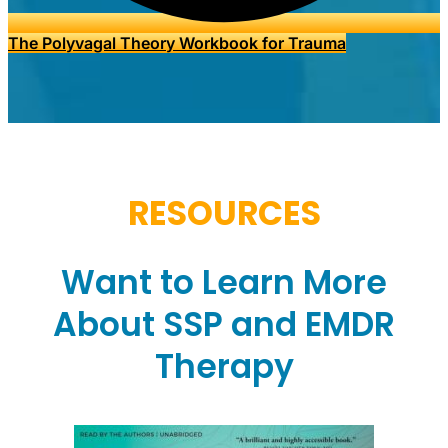
The Polyvagal Theory Workbook for Trauma
RESOURCES
Want to Learn More
About SSP and EMDR
Therapy