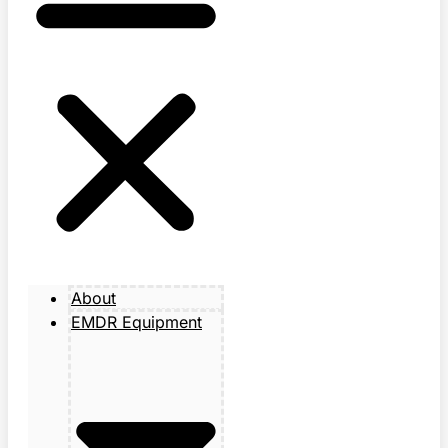
About
EMDR Equipment