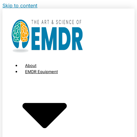
Skip to content
About
EMDR Equipment