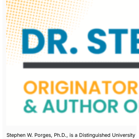
Stephen W. Porges, Ph.D., is a Distinguished University