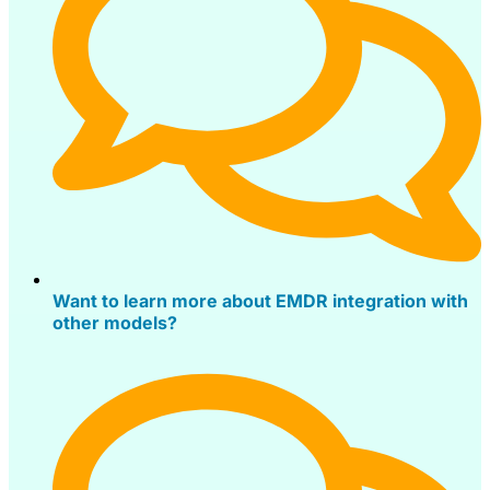
Want to learn more about EMDR integration with
other models?