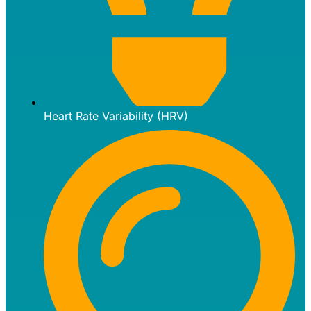
Heart Rate Variability (HRV)