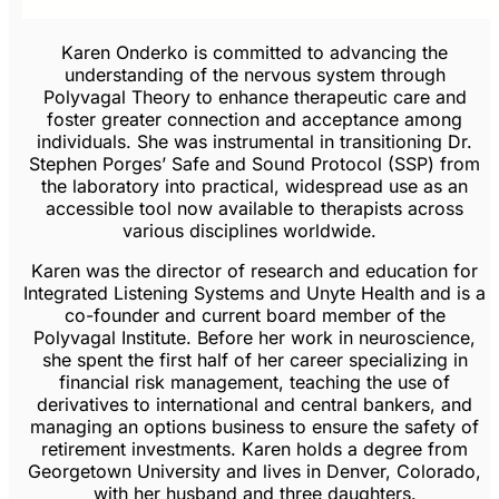
Karen Onderko is committed to advancing the
understanding of the nervous system through
Polyvagal Theory to enhance therapeutic care and
foster greater connection and acceptance among
individuals. She was instrumental in transitioning Dr.
Stephen Porges’ Safe and Sound Protocol (SSP) from
the laboratory into practical, widespread use as an
accessible tool now available to therapists across
various disciplines worldwide.
Karen was the director of research and education for
Integrated Listening Systems and Unyte Health and is a
co-founder and current board member of the
Polyvagal Institute. Before her work in neuroscience,
she spent the first half of her career specializing in
financial risk management, teaching the use of
derivatives to international and central bankers, and
managing an options business to ensure the safety of
retirement investments. Karen holds a degree from
Georgetown University and lives in Denver, Colorado,
with her husband and three daughters.