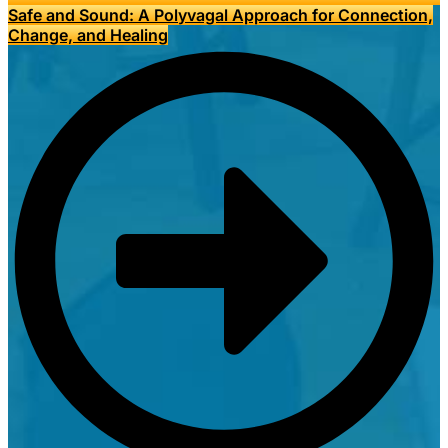
Safe and Sound: A Polyvagal Approach for Connection,
Change, and Healing