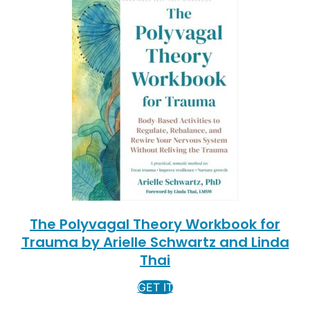
The Polyvagal Theory Workbook for
Trauma by Arielle Schwartz and Linda
Thai
GET IT