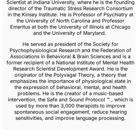
Scientist at Indiana University, where he is the founding
director of the Traumatic Stress Research Consortium
in the Kinsey Institute. He is Professor of Psychiatry at
the University of North Carolina and Professor
Emeritus at both the University of Illinois at Chicago
and the University of Maryland.
He served as president of the Society for
Psychophysiological Research and the Federation of
Associations in Behavioral & Brain Sciences and is a
former recipient of a National Institute of Mental Health
Research Scientist Development Award. He is the
originator of the Polyvagal Theory, a theory that
emphasizes the importance of physiological state in
the expression of behavioral, mental, and health
problems. He is the creator of a music-based
intervention, the Safe and Sound Protocol ™ , which is
used by more than 3,000 therapists to improve
spontaneous social engagement, reduce hearing
sensitivities, and improve language processing.