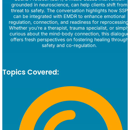
grounded in neuroscience, can help clients shift from
threat to safety. The conversation highlights how SSP
can be integrated with EMDR to enhance emotional
regulation, connection, and readiness for reprocessing
Whether you’re a therapist, trauma specialist, or simply
curious about the mind-body connection, this dialogue
offers fresh perspectives on fostering healing through
safety and co-regulation.
Topics Covered: