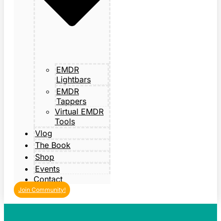
EMDR
Lightbars
EMDR
Tappers
Virtual EMDR
Tools
Vlog
The Book
Shop
Events
Contact
Join Community!