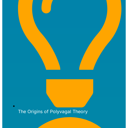
The Origins of Polyvagal Theory