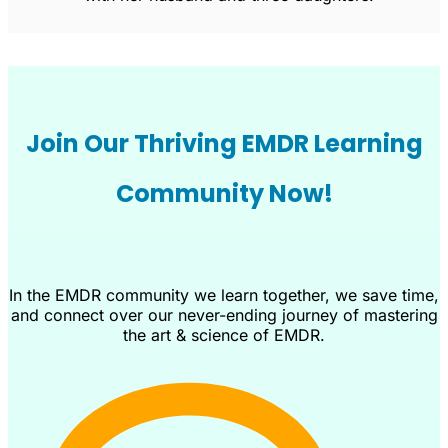
Join Our Thriving EMDR Learning
Community Now!
In the EMDR community we learn together, we save time,
and connect over our never-ending journey of mastering
the art & science of EMDR.