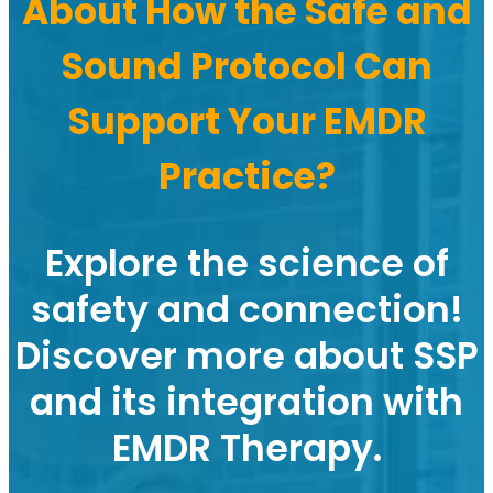
About How the Safe and
Sound Protocol Can
Support Your EMDR
Practice?
Explore the science of
safety and connection!
Discover more about SSP
and its integration with
EMDR Therapy.