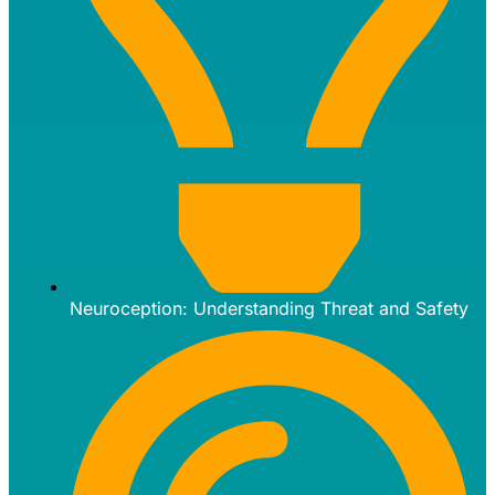
Neuroception: Understanding Threat and Safety