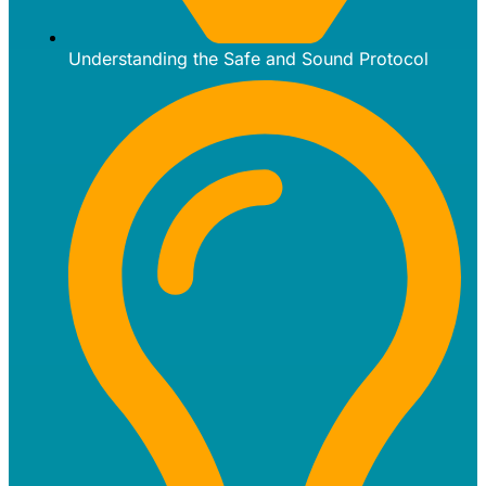
Understanding the Safe and Sound Protocol