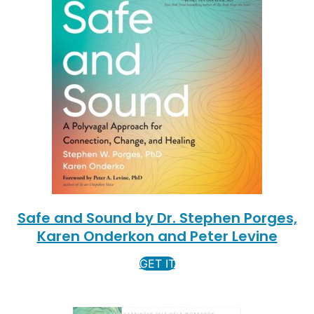
Safe and Sound by Dr. Stephen Porges,
Karen Onderkon and Peter Levine
GET IT