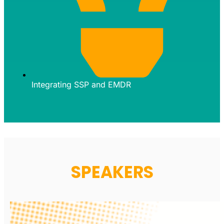
Integrating SSP and EMDR
SPEAKERS