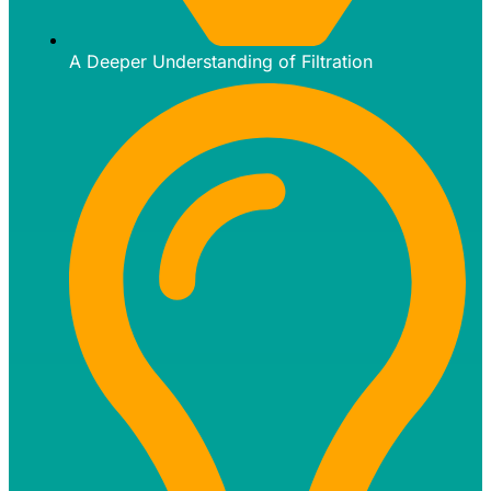
A Deeper Understanding of Filtration