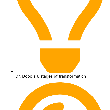
Dr. Dobo's 6 stages of transformation