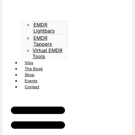
EMDR
Lightbars
EMDR
Tappers
Virtual EMDR
Tools
Vlog
The Book
Shop
Events
Contact