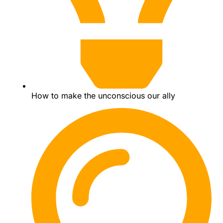
How to make the unconscious our ally