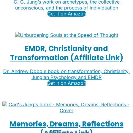
C. G. Jung’s work on archetypes, the collective
unconscious, and the process of individuation
Get it on Amazon
EMDR, Christianity and
Transformation (Affiliate Link)
Dr. Andrew Dobo's book on transformation, Christianity,
Jungian Psychology and EMDR
Get it on Amazon
Memories, Dreams, Reflections