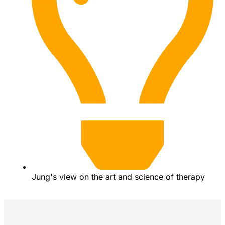
Jung's view on the art and science of therapy