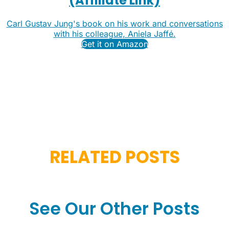
(Affiliate Link)
Carl Gustav Jung's book on his work and conversations
with his colleague, Aniela Jaffé.
Get it on Amazon
RELATED POSTS
See Our Other Posts