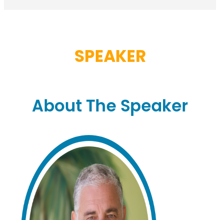
SPEAKER
About The Speaker