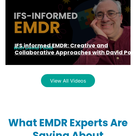
IFS informed EMDR: Creative and
Collaborative Approaches with David Poli
View All Videos
What EMDR Experts Are
Saying About