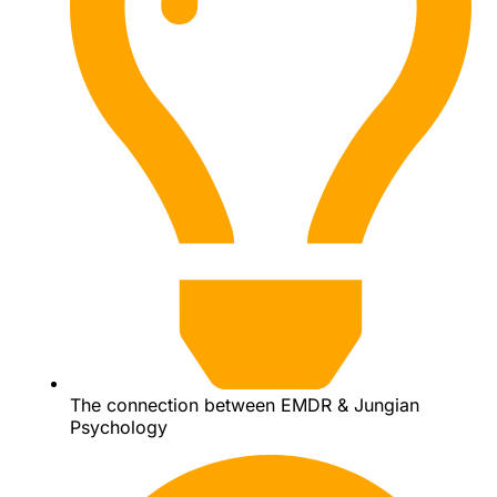
The connection between EMDR & Jungian
Psychology