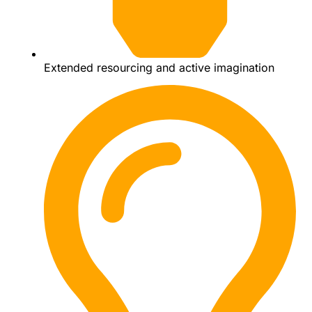
Extended resourcing and active imagination