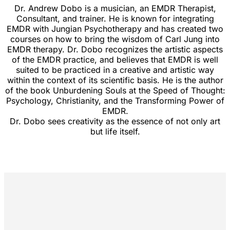
Dr. Andrew Dobo is a musician, an EMDR Therapist,
Consultant, and trainer. He is known for integrating
EMDR with Jungian Psychotherapy and has created two
courses on how to bring the wisdom of Carl Jung into
EMDR therapy. Dr. Dobo recognizes the artistic aspects
of the EMDR practice, and believes that EMDR is well
suited to be practiced in a creative and artistic way
within the context of its scientific basis. He is the author
of the book Unburdening Souls at the Speed of Thought:
Psychology, Christianity, and the Transforming Power of
EMDR.
Dr. Dobo sees creativity as the essence of not only art
but life itself.