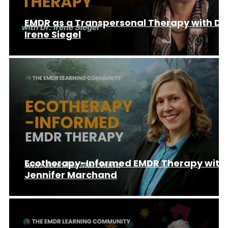
EMDR as a Transpersonal Therapy with Dr.
Irene Siegel
Ecotherapy-Informed EMDR Therapy with
Jennifer Marchand