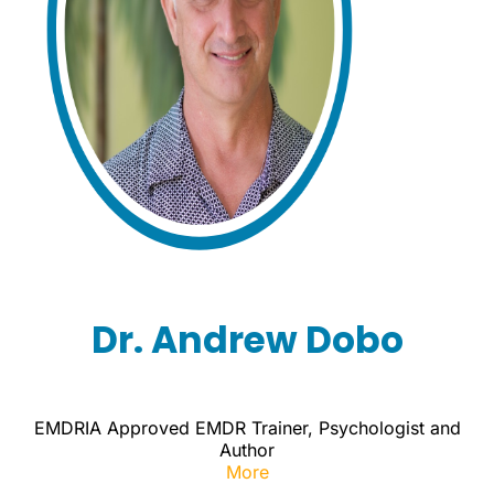
Dr. Andrew Dobo
EMDRIA Approved EMDR Trainer, Psychologist and
Author
More