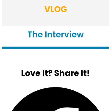
VLOG
The Interview
Love It?
Share It!