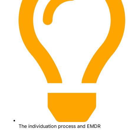
The individuation process and EMDR