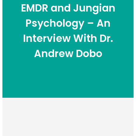
EMDR and Jungian
Psychology – An
Interview With Dr.
Andrew Dobo