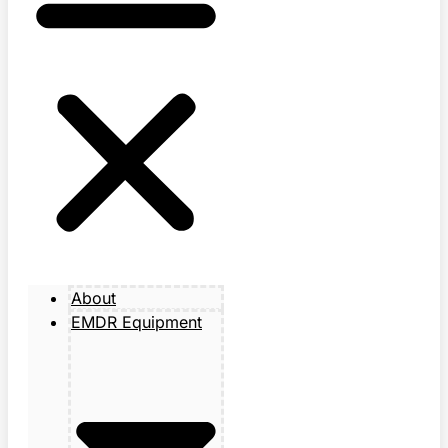
About
EMDR Equipment