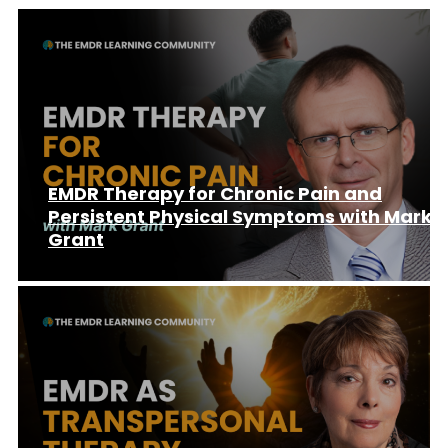
EMDR Therapy for Chronic Pain and
Persistent Physical Symptoms with Mark
Grant