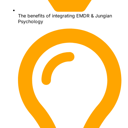
The benefits of integrating EMDR & Jungian
Psychology