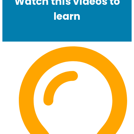
Watch this videos to
learn