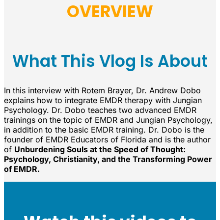
OVERVIEW
What This Vlog Is About
In this interview with Rotem Brayer, Dr. Andrew Dobo
explains how to integrate EMDR therapy with Jungian
Psychology. Dr. Dobo teaches two advanced EMDR
trainings on the topic of EMDR and Jungian Psychology,
in addition to the basic EMDR training. Dr. Dobo is the
founder of EMDR Educators of Florida and is the author
of
Unburdening Souls at the Speed of Thought:
Psychology, Christianity, and the Transforming Power
of EMDR.