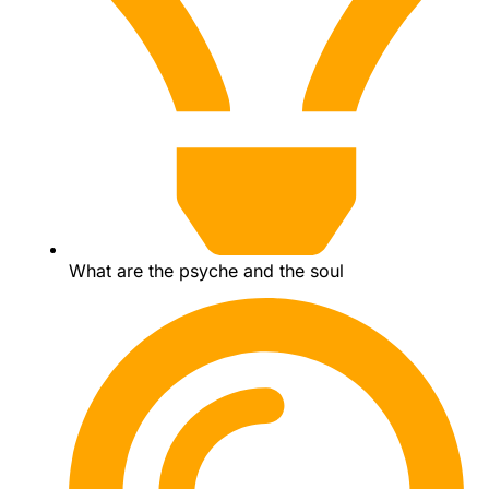
What are the psyche and the soul