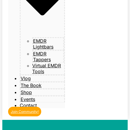
EMDR
Lightbars
EMDR
Tappers
Virtual EMDR
Tools
Vlog
The Book
Shop
Events
Contact
Join Community!