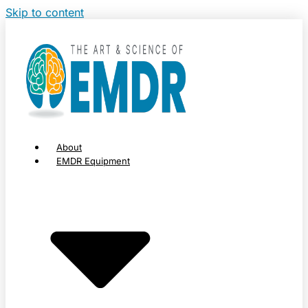
Skip to content
About
EMDR Equipment