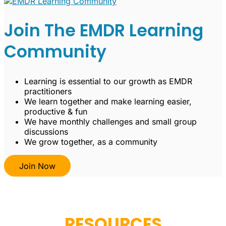
Join The EMDR Learning
Community
Learning is essential to our growth as EMDR
practitioners
We learn together and make learning easier,
productive & fun
We have monthly challenges and small group
discussions
We grow together, as a community
Join Now
RESOURCES