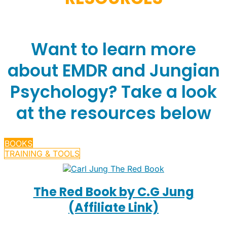
Want to learn more
about EMDR and Jungian
Psychology? Take a look
at the resources below
BOOKS
TRAINING & TOOLS
The Red Book by C.G Jung
(Affiliate Link)