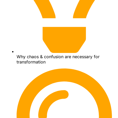
Why chaos & confusion are necessary for
transformation