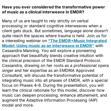
Have you ever considered the transformative power
of music as a clinical interweave in EMDR?
Many of us are taught to rely strictly on verbal
processing or standard cognitive interweaves when a
client gets stuck. But sometimes, language alone doesn’t
quite reach the spaces where trauma is held. Join us for
a interesting webinar on
“The EMDR+Music Integrated
Model: Using music as an interweave in EMDR”
with
Cassandra Manning. You will explore a pioneering
approach that beautifully blends creative intuition with
the clinical precision of the EMDR Standard Protocol.
Cassandra, drawing on her roots as a professional opera
singer and her expertise as an EMDRIA Approved
Consultant, will discuss the transformative potential of
integrating music into all phases of EMDR, with a special
focus on Phases 4–6. During the presentation, you will
learn the clinical rationale for this model, discover how
music can deepen processing, enhance attunement, and
augment the Adaptive Information Processing (AIP)
model and more.