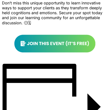
Don’t miss this unique opportunity to learn innovative
ways to support your clients as they transform deeply
held cognitions and emotions. Secure your spot today
and join our learning community for an unforgettable
discussion. 🙂🗓️