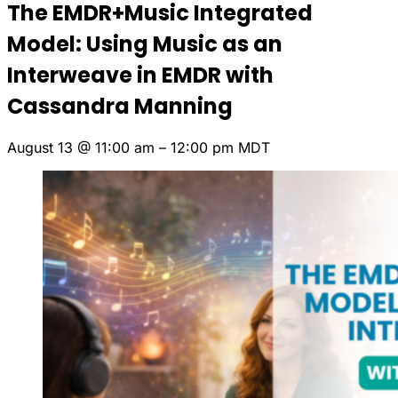
The EMDR+Music Integrated
Model: Using Music as an
Interweave in EMDR with
Cassandra Manning
August 13
@
11:00 am
–
12:00 pm
MDT