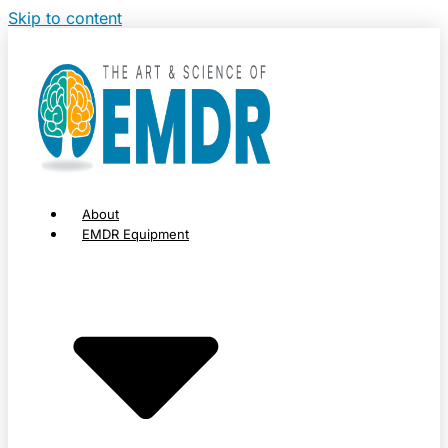
Skip to content
About
EMDR Equipment