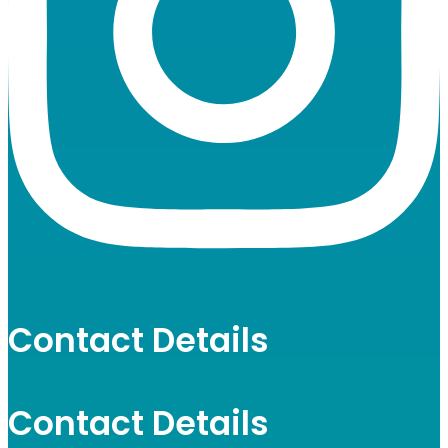
Contact Details
Contact Details