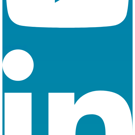
Linkedin-in