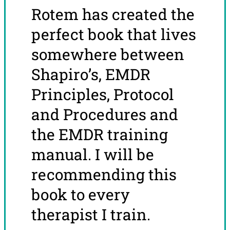
Rotem has created the
perfect book that lives
somewhere between
Shapiro’s, EMDR
Principles, Protocol
and Procedures and
the EMDR training
manual. I will be
recommending this
book to every
therapist I train.