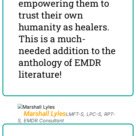
empowering them to
trust their own
humanity as healers.
This is a much-
needed addition to the
anthology of EMDR
literature!
Marshall Lyles
LMFT-S, LPC-S, RPT-
S, EMDR Consultant