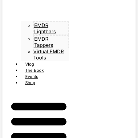
EMDR
Lightbars
EMDR
Tappers
Virtual EMDR
Tools
Vlog
The Book
Events
Shop