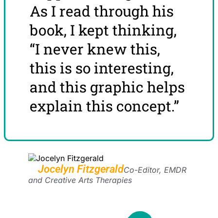
As I read through his
book, I kept thinking,
“I never knew this,
this is so interesting,
and this graphic helps
explain this concept.”
Jocelyn Fitzgerald
Co-Editor, EMDR
and Creative Arts Therapies