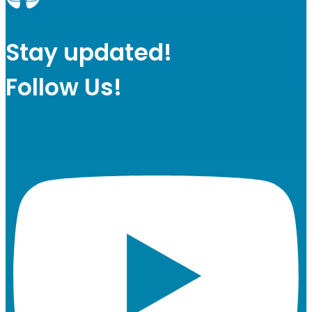
Stay updated!
Follow Us!
Youtube