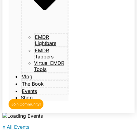
EMDR
Lightbars
EMDR
Tappers
Virtual EMDR
Tools
Vlog
The Book
Events
Shop
Join Community!
« All Events