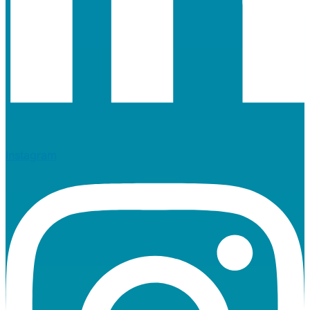
Instagram