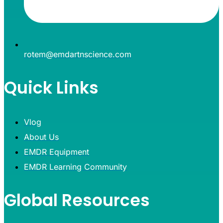
rotem@emdartnscience.com
Quick Links
Vlog
About Us
EMDR Equipment
EMDR Learning Community
Global Resources