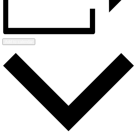
Add to calendar