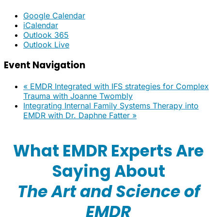
Google Calendar
iCalendar
Outlook 365
Outlook Live
Event Navigation
«
EMDR Integrated with IFS strategies for Complex
Trauma with Joanne Twombly
Integrating Internal Family Systems Therapy into
EMDR with Dr. Daphne Fatter
»
What EMDR Experts Are
Saying About
The Art and Science of
EMDR