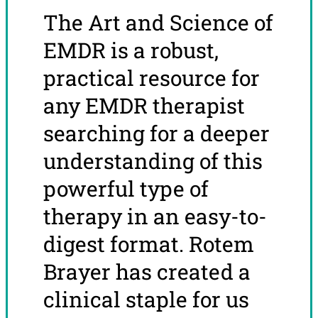
The Art and Science of
EMDR is a robust,
practical resource for
any EMDR therapist
searching for a deeper
understanding of this
powerful type of
therapy in an easy-to-
digest format. Rotem
Brayer has created a
clinical staple for us