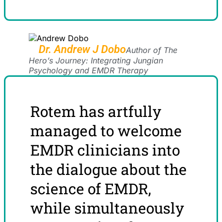
Dr. Andrew J Dobo
Author of The
Hero’s Journey: Integrating Jungian
Psychology and EMDR Therapy
Rotem has artfully
managed to welcome
EMDR clinicians into
the dialogue about the
science of EMDR,
while simultaneously