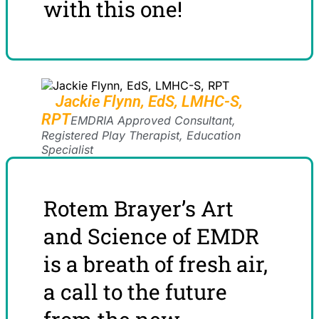
with this one!
Jackie Flynn, EdS, LMHC-S,
RPT
EMDRIA Approved Consultant,
Registered Play Therapist, Education
Specialist
Rotem Brayer’s Art
and Science of EMDR
is a breath of fresh air,
a call to the future