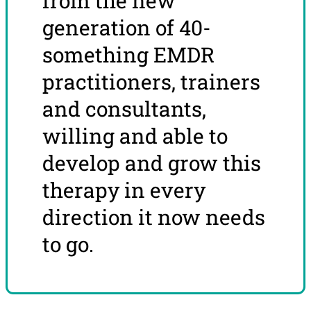
from the new
generation of 40-
something EMDR
practitioners, trainers
and consultants,
willing and able to
develop and grow this
therapy in every
direction it now needs
to go.