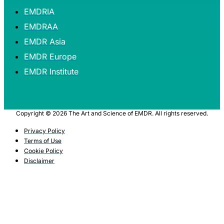
EMDRIA
EMDRAA
EMDR Asia
EMDR Europe
EMDR Institute
Copyright © 2026 The Art and Science of EMDR. All rights reserved.
Privacy Policy
Terms of Use
Cookie Policy
Disclaimer