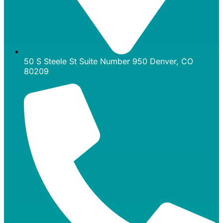
50 S Steele St Suite Number 950 Denver, CO
80209