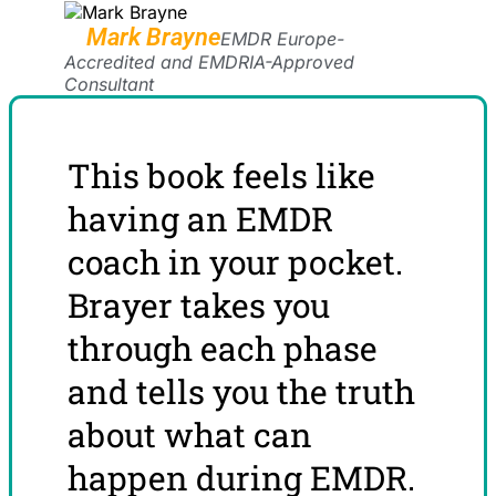
Mark Brayne
EMDR Europe-
Accredited and EMDRIA-Approved
Consultant
This book feels like
having an EMDR
coach in your pocket.
Brayer takes you
through each phase
and tells you the truth
about what can
happen during EMDR.