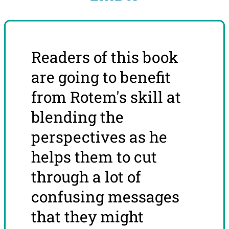
Readers of this book
are going to benefit
from Rotem's skill at
blending the
perspectives as he
helps them to cut
through a lot of
confusing messages
that they might