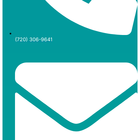
(720) 306-9641