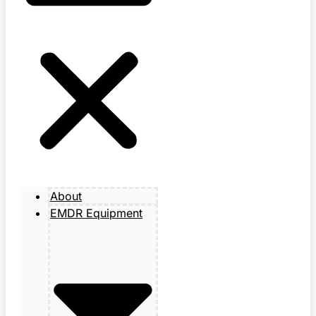
About
EMDR Equipment