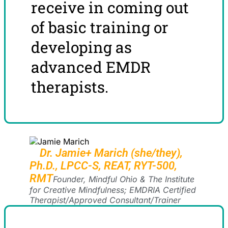
receive in coming out
of basic training or
developing as
advanced EMDR
therapists.
Dr. Jamie+ Marich (she/they),
Ph.D., LPCC-S, REAT, RYT-500,
RMT
Founder, Mindful Ohio & The Institute
for Creative Mindfulness; EMDRIA Certified
Therapist/Approved Consultant/Trainer